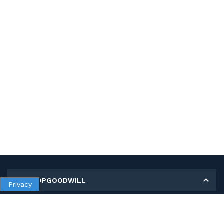
MY SHOPGOODWILL
Privacy
Personal Information