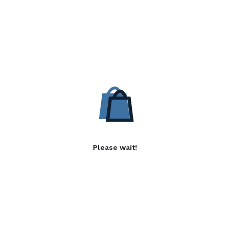
Please wait!