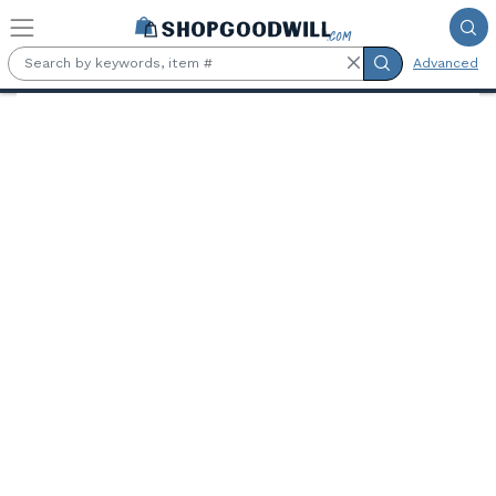
Skip to main content
Advanced