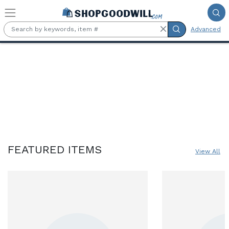
Skip to main content
Advanced
Online Marketplace for Goodwil
FEATURED ITEMS
View All