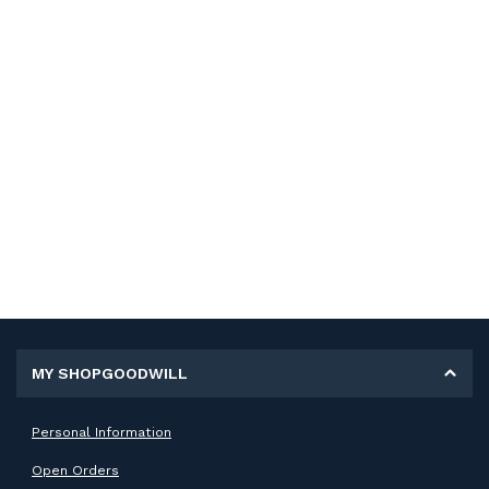
MY SHOPGOODWILL
Personal Information
Open Orders