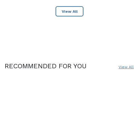
View All
RECOMMENDED FOR YOU
View All