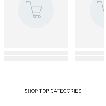
SHOP TOP CATEGORIES