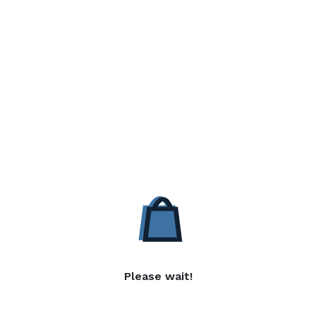
Please wait!