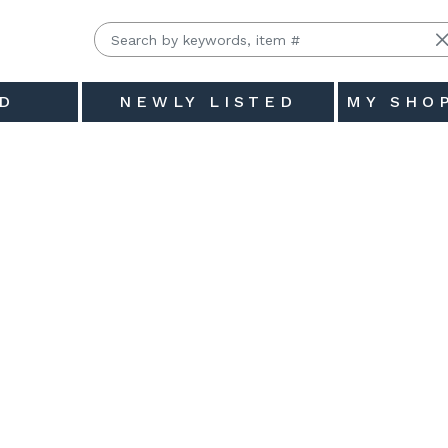
D
NEWLY LISTED
MY SHO