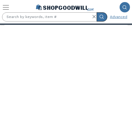
Skip to main content
Advanced