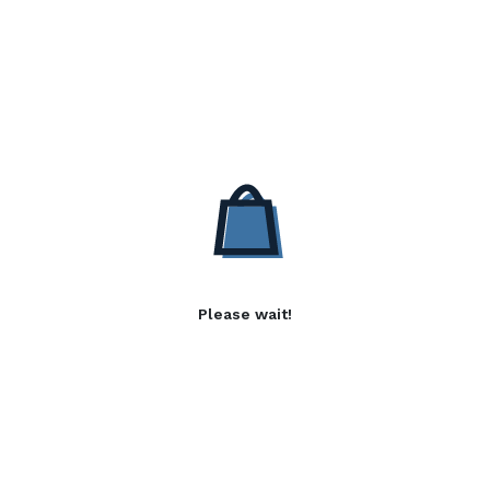
Please wait!