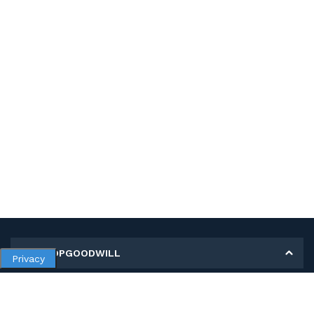
MY SHOPGOODWILL
Privacy
Personal Information