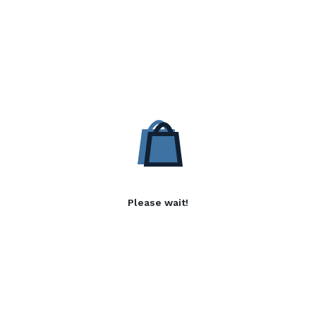
Please wait!