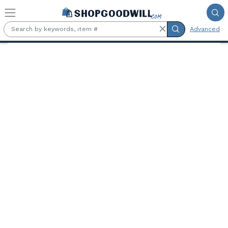
Skip to main content
Advanced