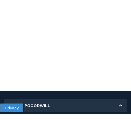
MY SHOPGOODWILL
Privacy
Personal Information