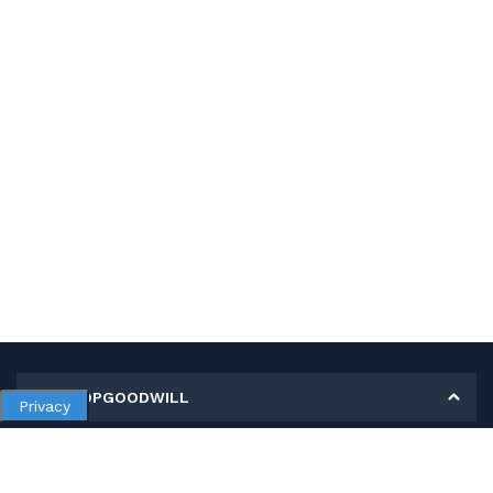
MY SHOPGOODWILL
Privacy
Personal Information