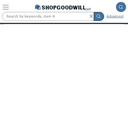
Skip to main content
Advanced