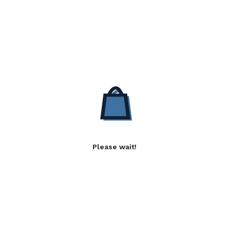
Please wait!