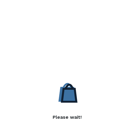
Please wait!