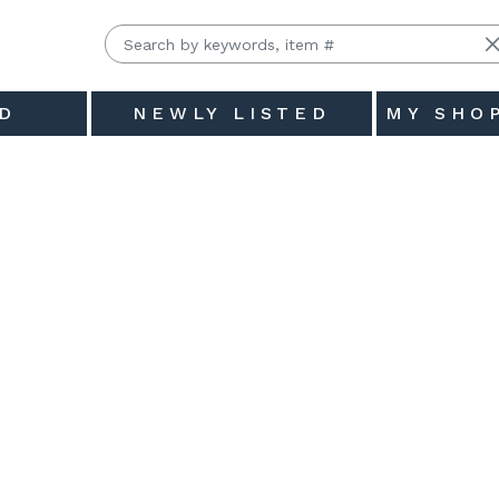
D
NEWLY LISTED
MY SHO