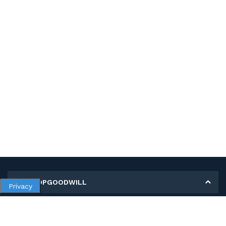
MY SHOPGOODWILL
Privacy
Personal Information