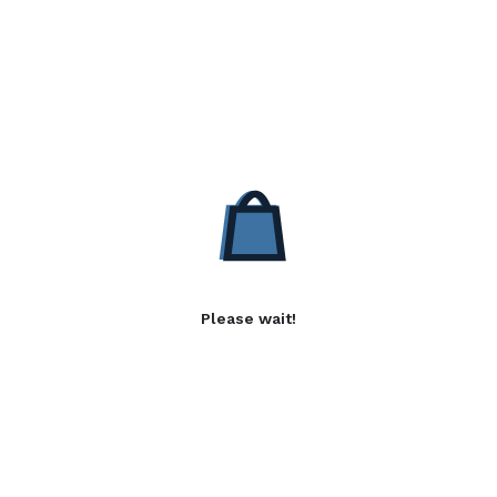
Please wait!