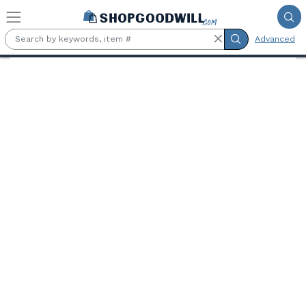
Skip to main content
Advanced