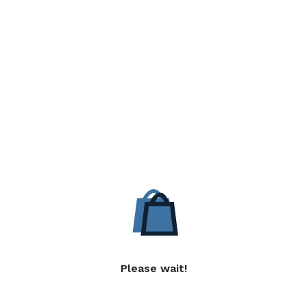
Please wait!