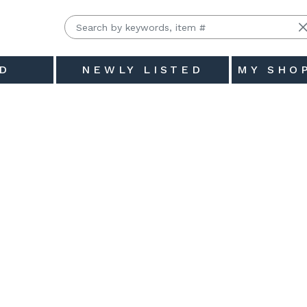
D
NEWLY LISTED
MY SHO