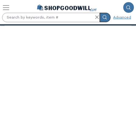
Skip to main content
Advanced