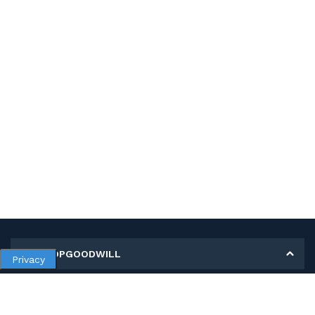
MY SHOPGOODWILL
Privacy
Personal Information