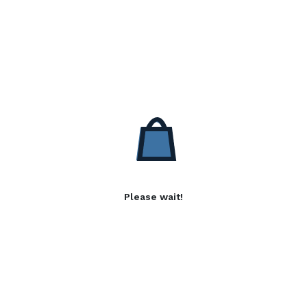
Please wait!