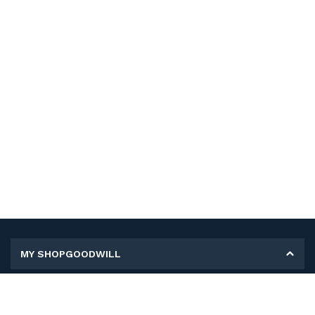
MY SHOPGOODWILL
Personal Information