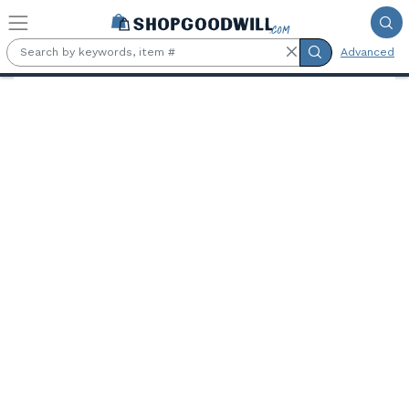
Skip to main content
Advanced