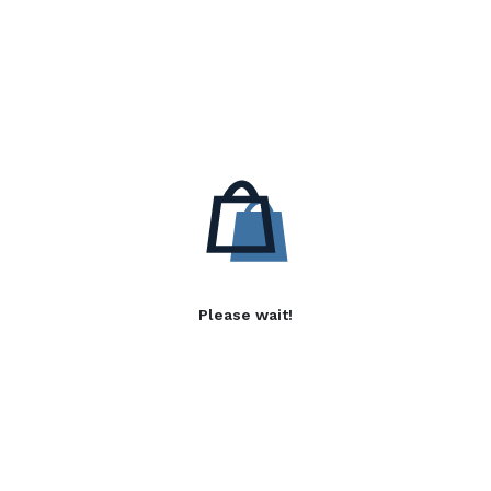
Please wait!