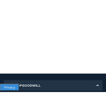
MY SHOPGOODWILL
Privacy
Personal Information