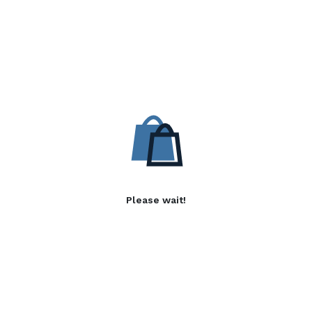
Please wait!