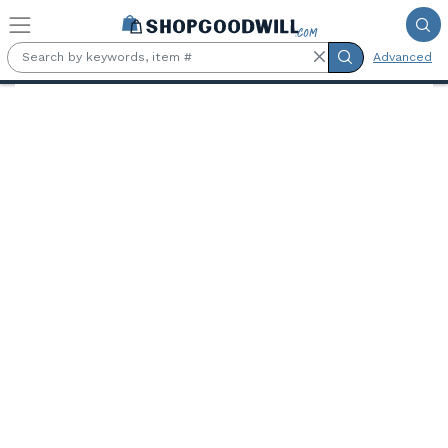
Skip to main content
Advanced