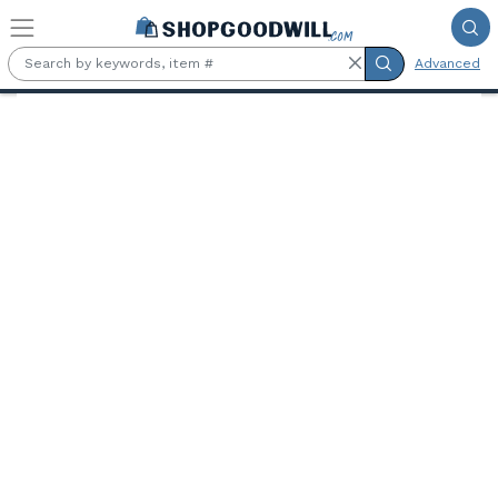
Skip to main content
Advanced