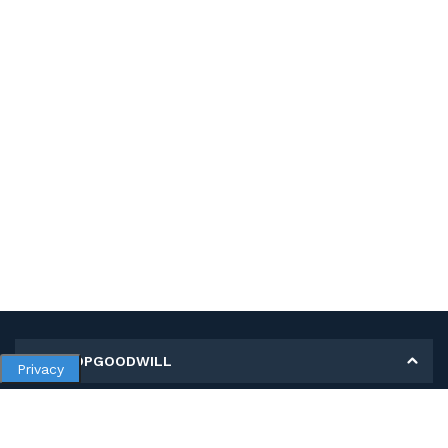
MY SHOPGOODWILL
Privacy
Personal Information