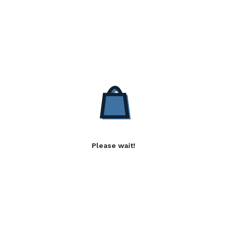
Please wait!