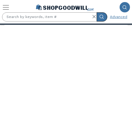
Skip to main content
Advanced