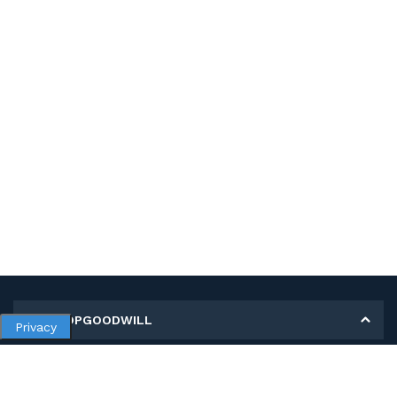
MY SHOPGOODWILL
Privacy
Personal Information