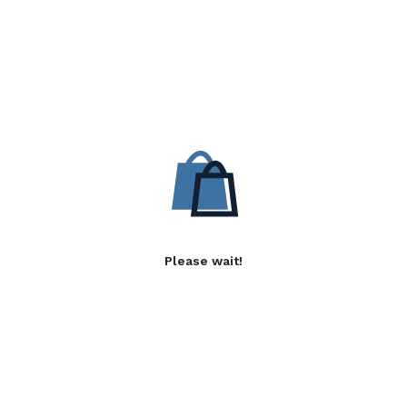
Please wait!