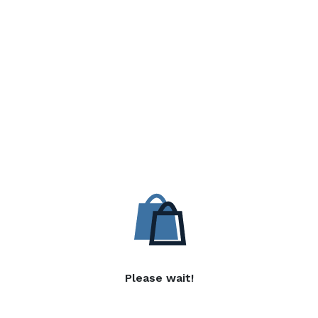
Please wait!