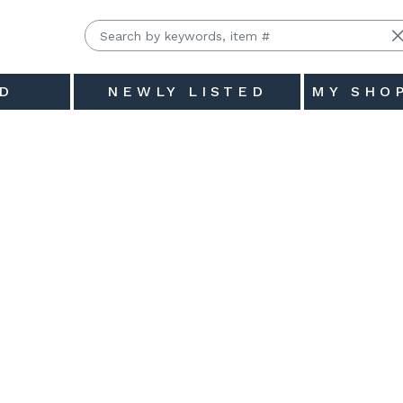
D
NEWLY LISTED
MY SHO