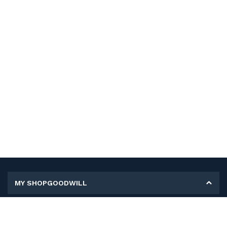
MY SHOPGOODWILL
Personal Information