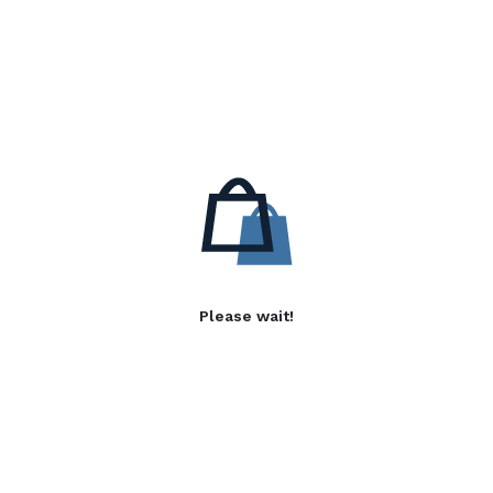
Please wait!