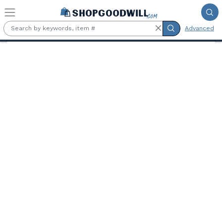
Skip to main content
Advanced