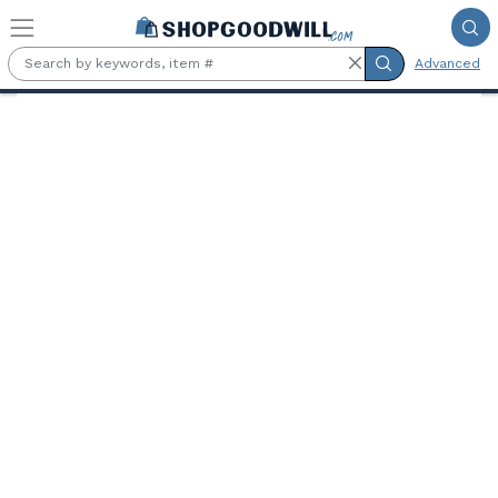
Skip to main content
Advanced