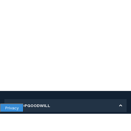
MY SHOPGOODWILL
Privacy
Personal Information