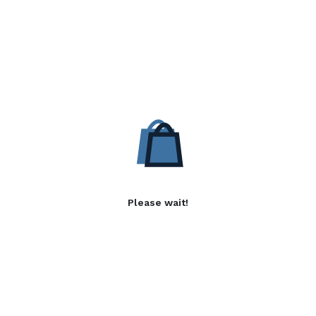
Please wait!