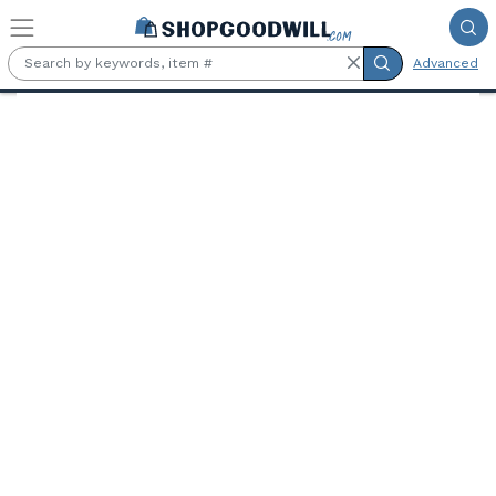
Skip to main content
Advanced