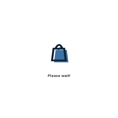
Please wait!