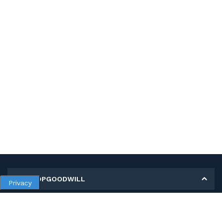
MY SHOPGOODWILL
Privacy
Personal Information