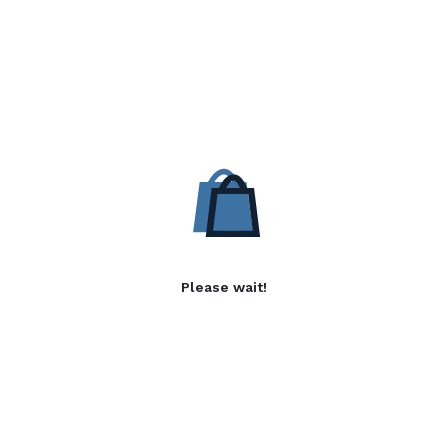
Please wait!