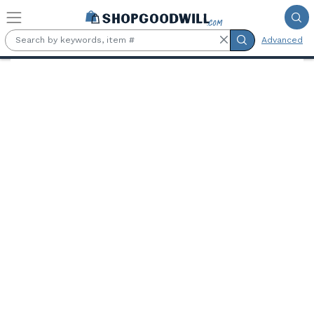
Skip to main content
Advanced