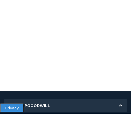
MY SHOPGOODWILL
Privacy
Personal Information