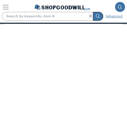
Skip to main content
Advanced