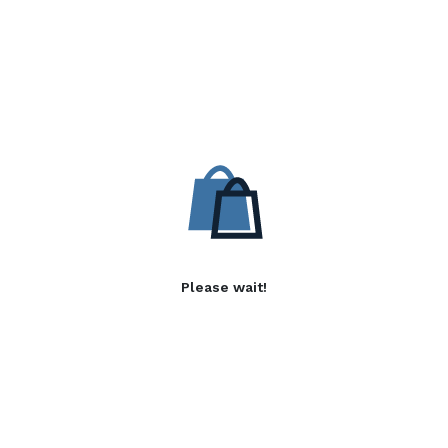
Please wait!