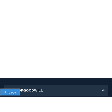
MY SHOPGOODWILL
Privacy
Personal Information