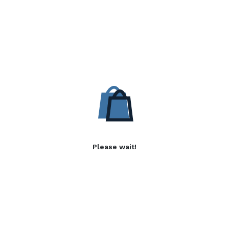
Please wait!