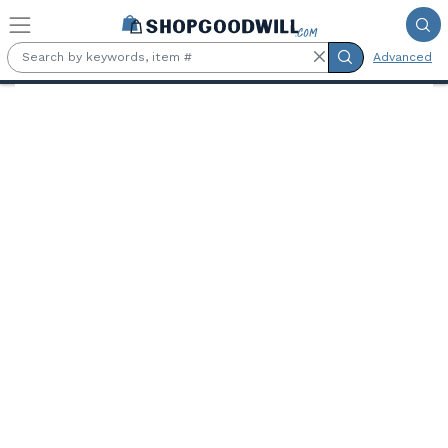
Skip to main content
Advanced