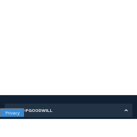
MY SHOPGOODWILL
Privacy
Personal Information