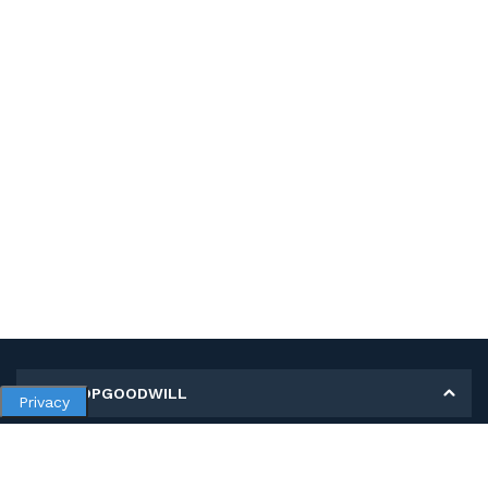
MY SHOPGOODWILL
Privacy
Personal Information