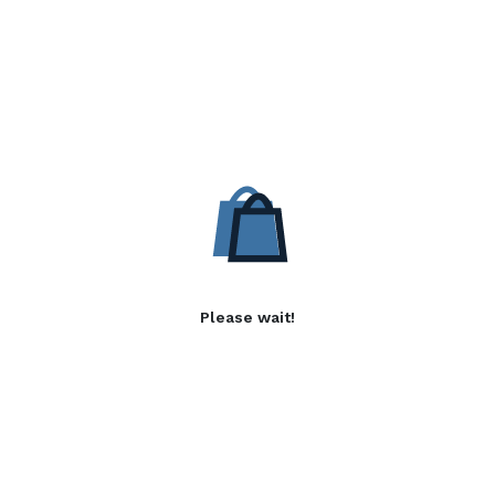
Please wait!