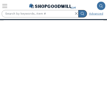
Skip to main content
Advanced