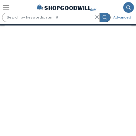
Skip to main content
Advanced