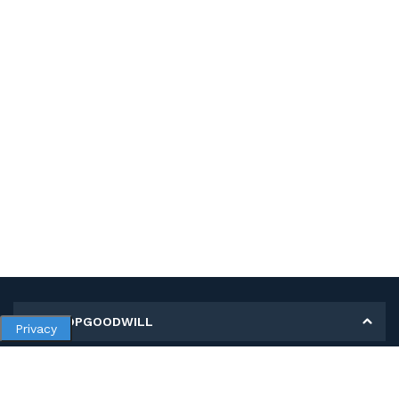
MY SHOPGOODWILL
Privacy
Personal Information