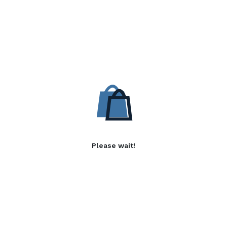
Please wait!