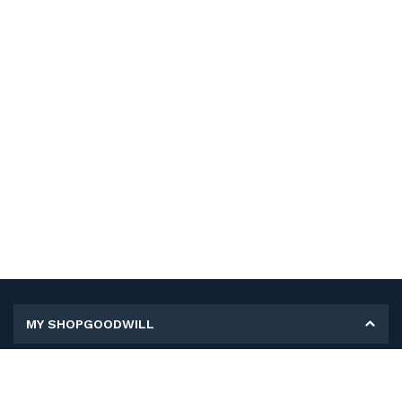
MY SHOPGOODWILL
Personal Information