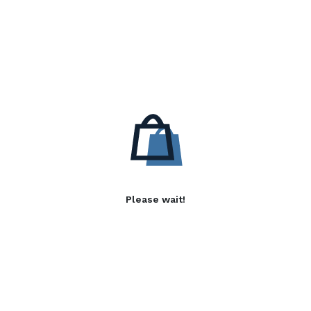
Please wait!