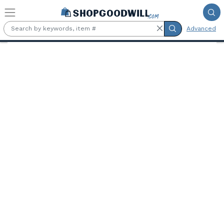
Skip to main content
Advanced