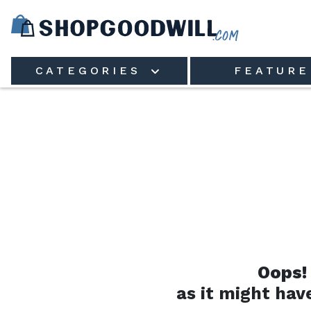
Skip to main content
CATEGORIES
FEATURE
Oops!
as it might hav