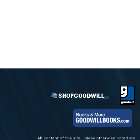
All content of this site, unless otherwise noted are