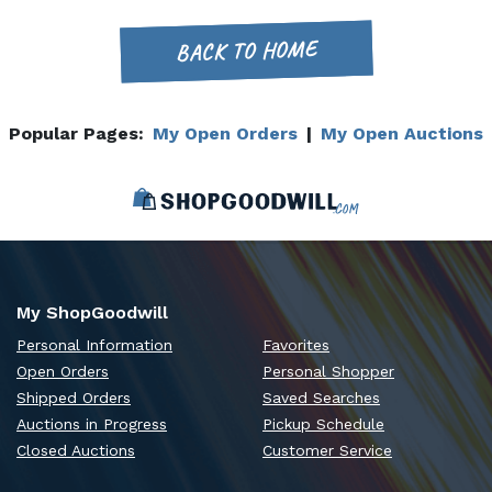
BACK TO HOME
Popular Pages:
My Open Orders
|
My Open Auctions
My ShopGoodwill
Personal Information
Favorites
Open Orders
Personal Shopper
Shipped Orders
Saved Searches
Auctions in Progress
Pickup Schedule
Closed Auctions
Customer Service