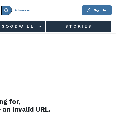
Advanced
Sign In
PGOODWILL
STORIES
ng for,
 an invalid URL.