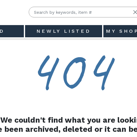
D
NEWLY LISTED
MY SHO
4
0
4
We couldn't find what you are looki
e been archived, deleted or it can be