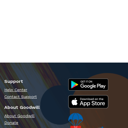
Support
Help Center
Contact Support
About Goodwill
About Goodwill
Donate