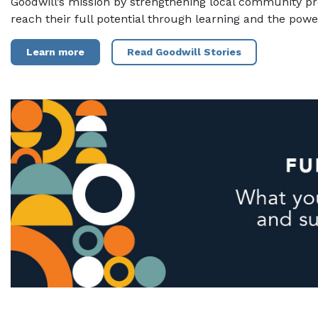
Goodwill’s mission by strengthening local community p
reach their full potential through learning and the powe
Learn more
Read Goodwill Stories