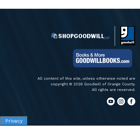
All content of this site, unless otherwise noted are
copyright © 2026 Goodwill of Orange County.
All rights are reserved.
Privacy
Privacy
Terms of Use
Accessibility