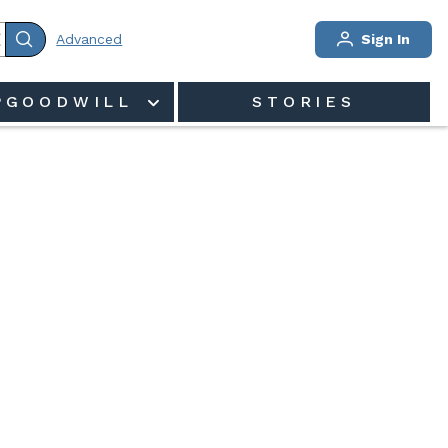
Advanced
Sign In
PGOODWILL
STORIES