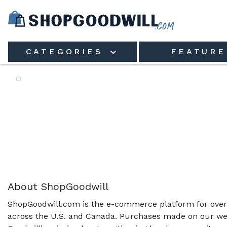
Skip to main content
CATEGORIES
FEATURE
Shop the Rack:
About ShopGoodwill
ShopGoodwill.com is the e-commerce platform for over 
across the U.S. and Canada. Purchases made on our web