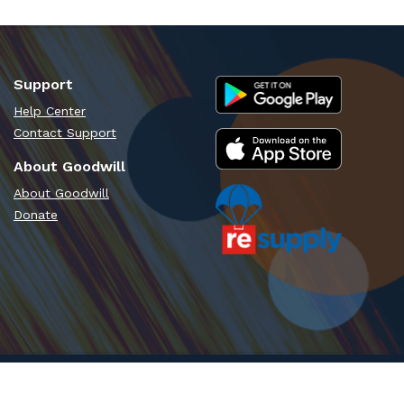
Support
Help Center
Contact Support
About Goodwill
About Goodwill
Donate
Time - PT