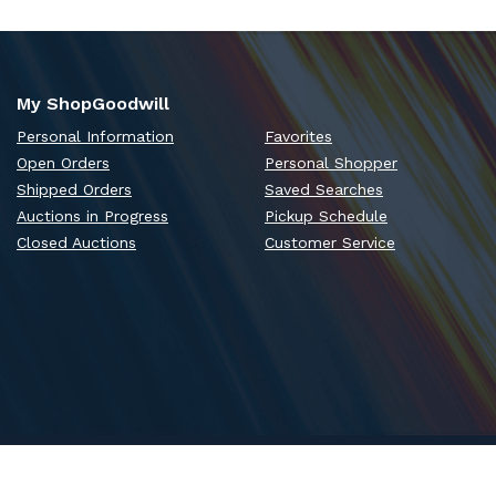
My ShopGoodwill
Personal Information
Favorites
Open Orders
Personal Shopper
Shipped Orders
Saved Searches
Auctions in Progress
Pickup Schedule
Closed Auctions
Customer Service