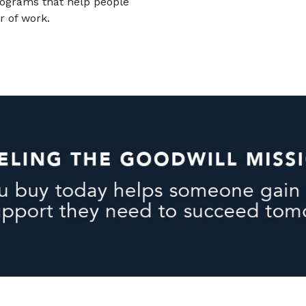
rograms that help people
r of work.