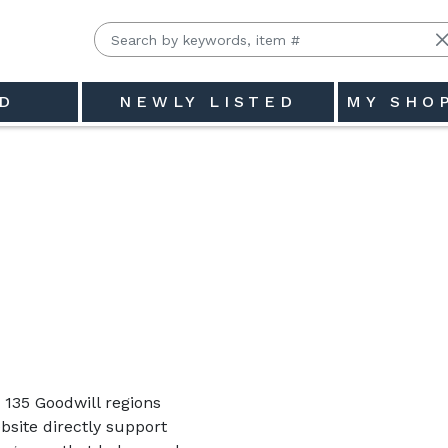
D
NEWLY LISTED
MY SHO
135 Goodwill regions
site directly support