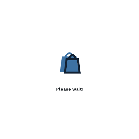
Please wait!