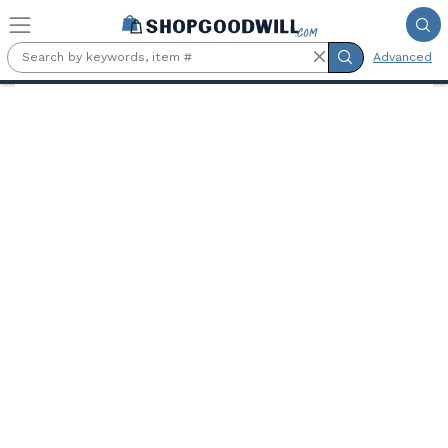
Skip to main content
Advanced