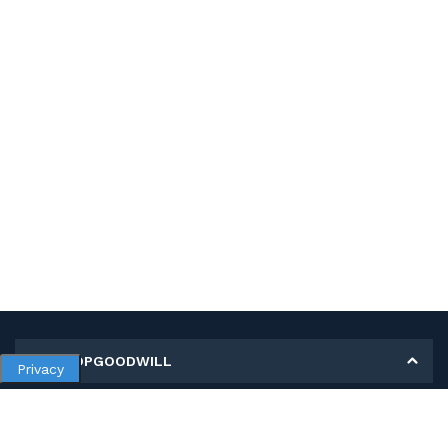
MY SHOPGOODWILL
Privacy
Personal Information