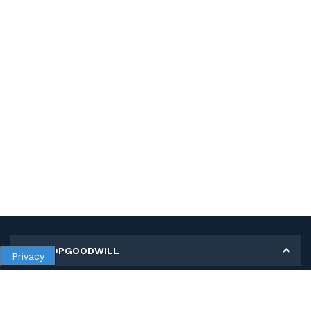
MY SHOPGOODWILL
Privacy
Personal Information