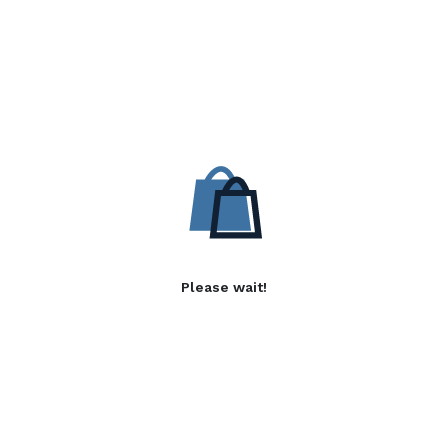
Please wait!