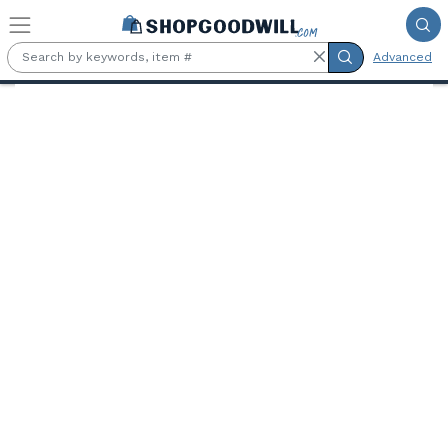
Skip to main content
Advanced