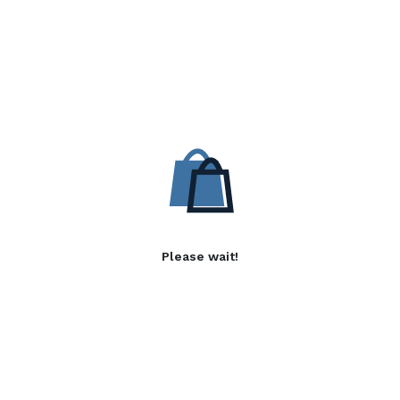
Please wait!