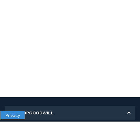
MY SHOPGOODWILL
Privacy
Personal Information