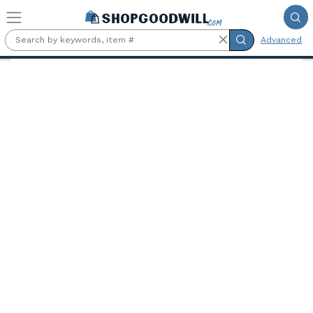
Skip to main content
Advanced