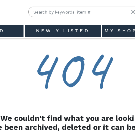
D
NEWLY LISTED
MY SHO
4
0
4
We couldn't find what you are looki
e been archived, deleted or it can be