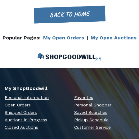
BACK TO HOME
Popular Pages:
My Open Orders
|
My Open Auctions
My ShopGoodwill
Personal Information
Favorites
Open Orders
Personal Shopper
Shipped Orders
Saved Searches
Auctions in Progress
Pickup Schedule
Closed Auctions
Customer Service