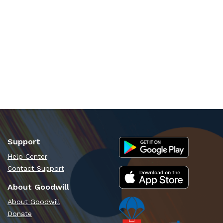
Support
Help Center
Contact Support
About Goodwill
About Goodwill
Donate