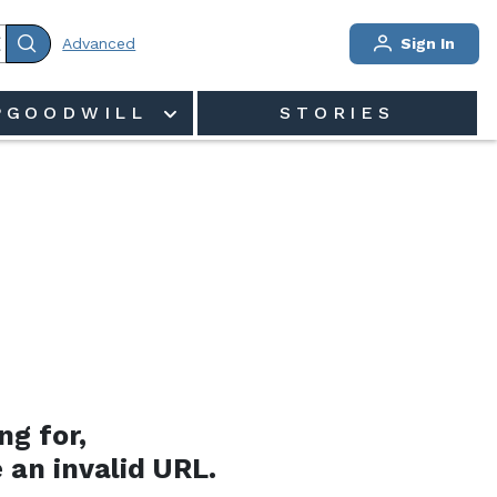
Advanced
Sign In
PGOODWILL
STORIES
ng for,
 an invalid URL.