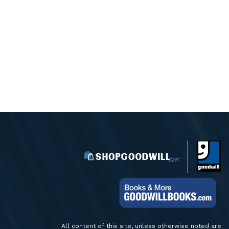
All content of this site, unless otherwise noted are