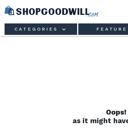
Skip to main content
CATEGORIES
FEATURE
Oops!
as it might hav