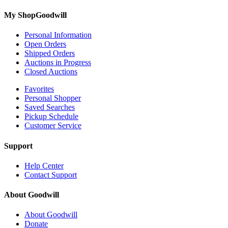
My ShopGoodwill
Personal Information
Open Orders
Shipped Orders
Auctions in Progress
Closed Auctions
Favorites
Personal Shopper
Saved Searches
Pickup Schedule
Customer Service
Support
Help Center
Contact Support
About Goodwill
About Goodwill
Donate