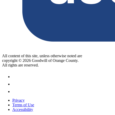
All content of this site, unless otherwise noted are
copyright © 2026 Goodwill of Orange County.
All rights are reserved.
Privacy
Terms of Use
Accessibility