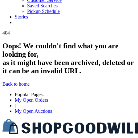
Customer Service
Saved Searches
Pickup Schedule
Stories
4
0
4
Oops!
We couldn't find what you are
looking for,
as it might have been archived, deleted or
it can be an invalid URL.
Back to home
Popular Pages:
My Open Orders
|
My Open Auctions