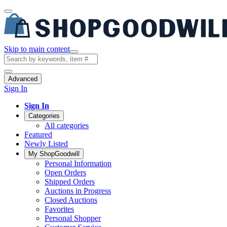
Skip to main content
Advanced
Sign In
Sign In
Categories
All categories
Featured
Newly Listed
My ShopGoodwill
Personal Information
Open Orders
Shipped Orders
Auctions in Progress
Closed Auctions
Favorites
Personal Shopper