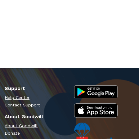
Support
Help Center
Contact Support
About Goodwill
About Goodwill
Donate