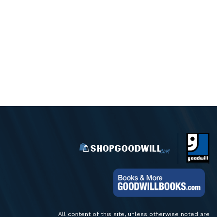
All content of this site, unless otherwise noted are