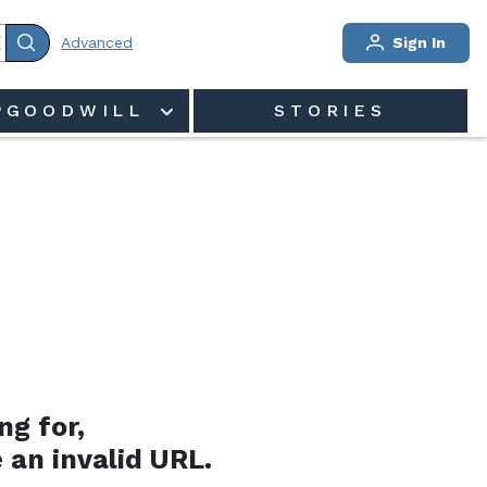
Advanced
Sign In
PGOODWILL
STORIES
ng for,
 an invalid URL.