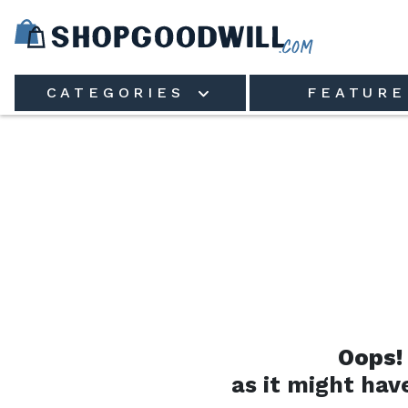
Skip to main content
CATEGORIES
FEATURE
Oops!
as it might hav