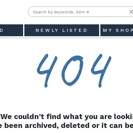
D
NEWLY LISTED
MY SHO
4
0
4
We couldn't find what you are looki
e been archived, deleted or it can be