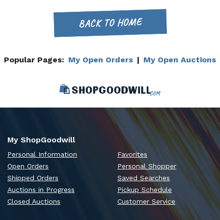
BACK TO HOME
Popular Pages:
My Open Orders
|
My Open Auctions
My ShopGoodwill
Personal Information
Favorites
Open Orders
Personal Shopper
Shipped Orders
Saved Searches
Auctions in Progress
Pickup Schedule
Closed Auctions
Customer Service