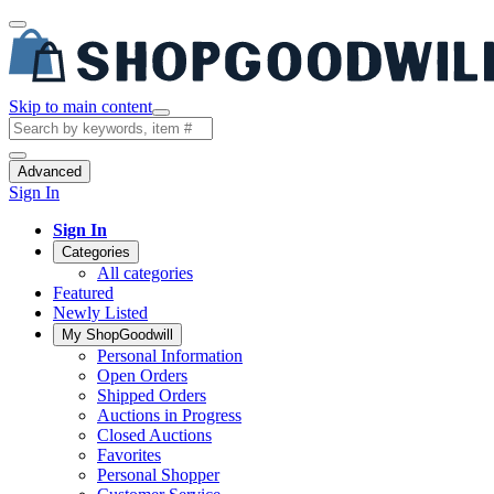
Skip to main content
Advanced
Sign In
Sign In
Categories
All categories
Featured
Newly Listed
My ShopGoodwill
Personal Information
Open Orders
Shipped Orders
Auctions in Progress
Closed Auctions
Favorites
Personal Shopper