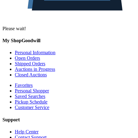
Please wait!
My ShopGoodwill
Personal Information
Open Orders
Shipped Orders
Auctions in Progress
Closed Auctions
Favorites
Personal Shopper
Saved Searches
Pickup Schedule
Customer Service
Support
Help Center
Contact Support