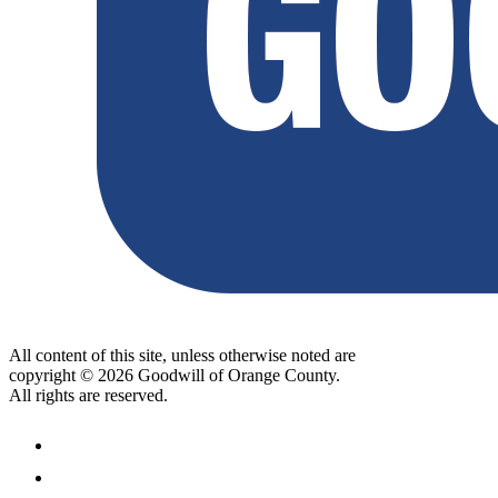
All content of this site, unless otherwise noted are
copyright © 2026 Goodwill of Orange County.
All rights are reserved.