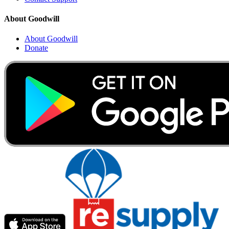
About Goodwill
About Goodwill
Donate