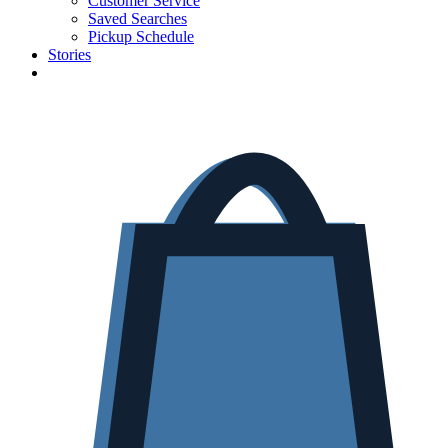
Customer Service
Saved Searches
Pickup Schedule
Stories