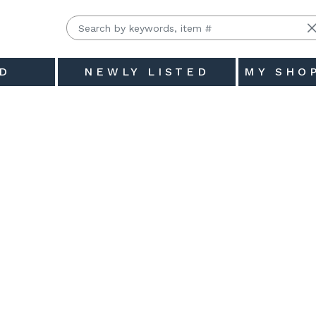
D
NEWLY LISTED
MY SHO