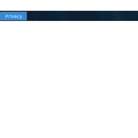
Privacy
All content of this site, unless otherwise noted are
copyright © 2026 Goodwill of Orange County.
All rights are reserved.
Privacy
Terms of Use
Accessibility