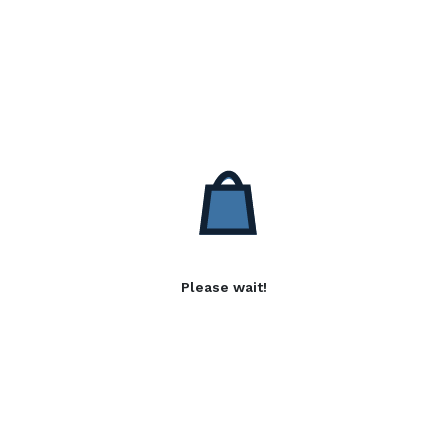
Please wait!