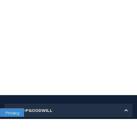
MY SHOPGOODWILL
Privacy
Personal Information