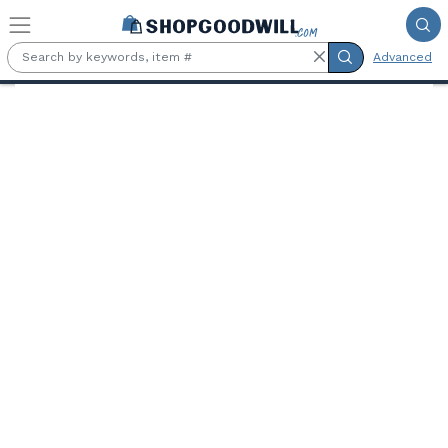
Skip to main content
Advanced