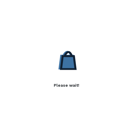
Please wait!