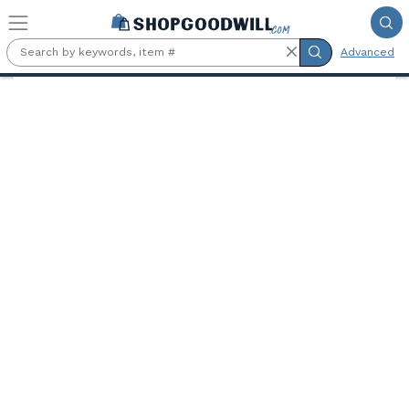
Skip to main content
Advanced