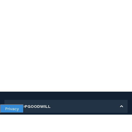
MY SHOPGOODWILL
Privacy
Personal Information