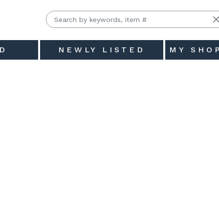
D
NEWLY LISTED
MY SHO