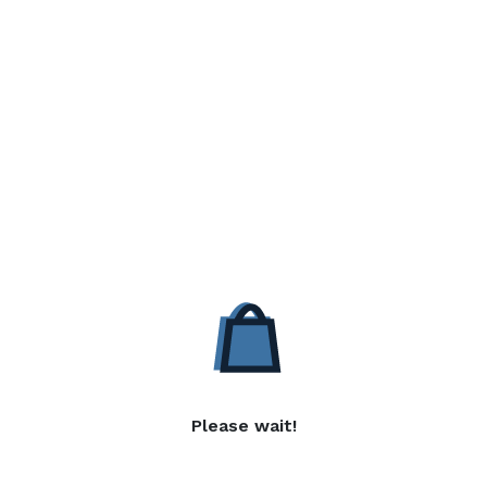
Please wait!