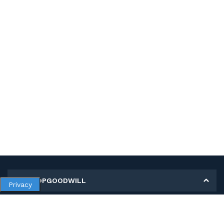
MY SHOPGOODWILL
Privacy
Personal Information