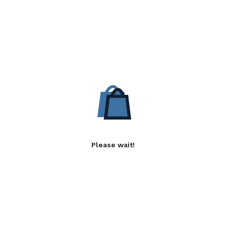
Please wait!