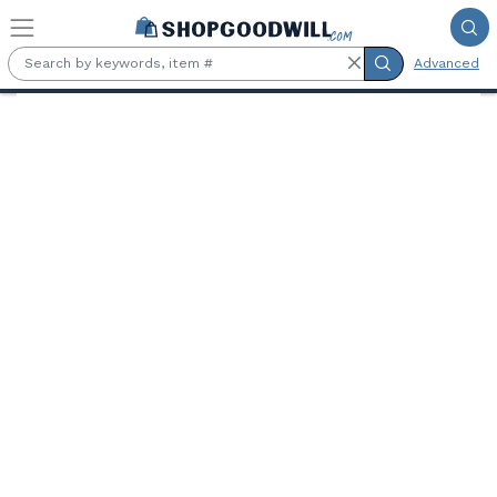
Skip to main content
Advanced