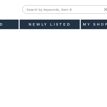
D
NEWLY LISTED
MY SHO