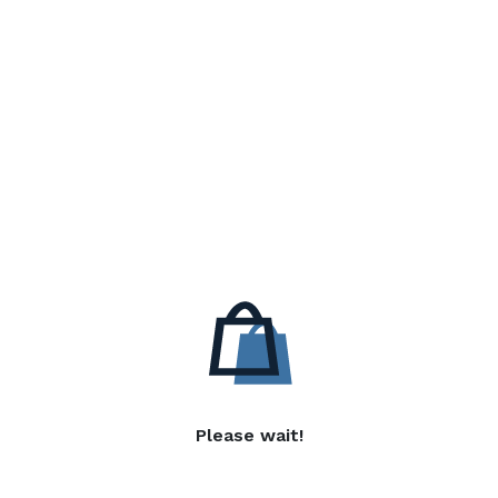
Please wait!