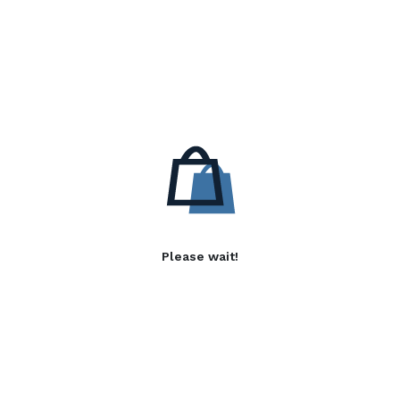
Please wait!