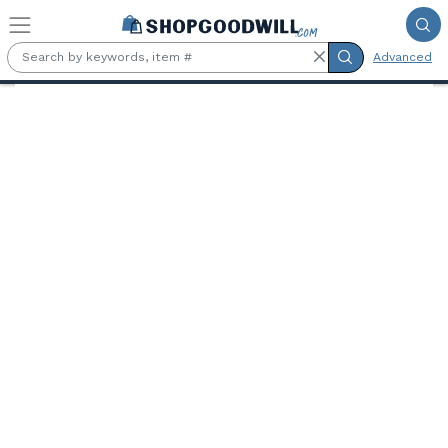
Skip to main content
Advanced