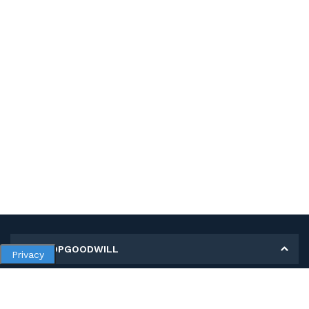
MY SHOPGOODWILL
Privacy
Personal Information