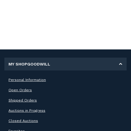
MY SHOPGOODWILL
Personal Information
Open Orders
Shipped Orders
Auctions in Progress
Closed Auctions
Favorites