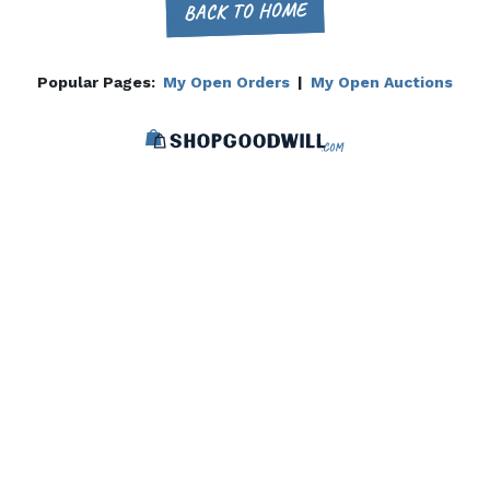
BACK TO HOME
Popular Pages:
My Open Orders
|
My Open Auctions