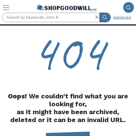
Skip to main content
Advanced
4
0
4
Oops!
We couldn't find what you are
looking for,
as it might have been archived,
deleted or it can be an invalid URL.