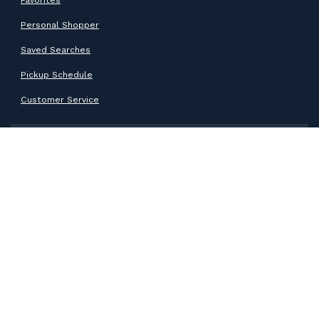
Personal Shopper
Saved Searches
Pickup Schedule
Customer Service
SUPPORT
Help Center
Contact Support
ABOUT GOODWILL
About Goodwill
Donate