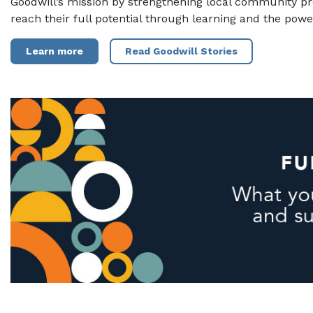
Goodwill’s mission by strengthening local community p
reach their full potential through learning and the powe
Learn more
Read Goodwill Stories