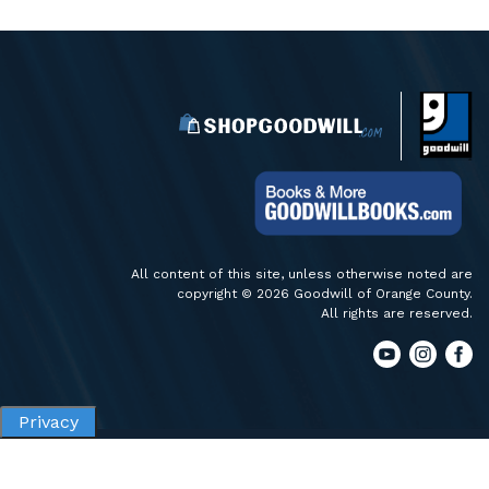
All content of this site, unless otherwise noted are
copyright © 2026 Goodwill of Orange County.
All rights are reserved.
Privacy
Privacy
Terms of Use
Accessibility