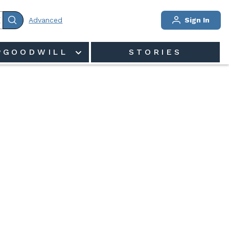
Advanced
Sign In
PGOODWILL
STORIES