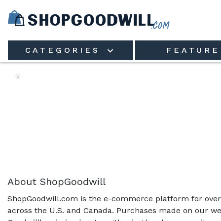
Skip to main content
CATEGORIES
FEATURE
Shop the Rack:
About ShopGoodwill
ShopGoodwill.com is the e-commerce platform for over 
across the U.S. and Canada. Purchases made on our web