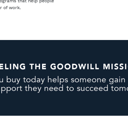
rograms that help people
r of work.