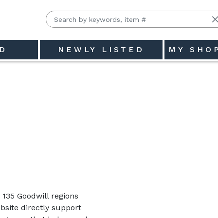
D
NEWLY LISTED
MY SHO
135 Goodwill regions
site directly support