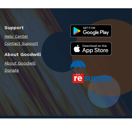
Support
Help Center
Contact Support
About Goodwill
About Goodwill
Donate
Time - PT