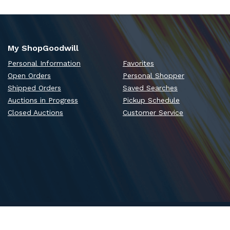
My ShopGoodwill
Personal Information
Favorites
Open Orders
Personal Shopper
Shipped Orders
Saved Searches
Auctions in Progress
Pickup Schedule
Closed Auctions
Customer Service