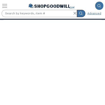
Skip to main content
Advanced