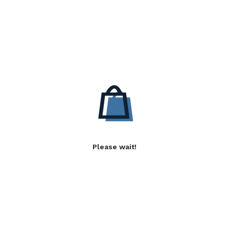
Please wait!