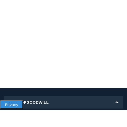
MY SHOPGOODWILL
Privacy
Personal Information