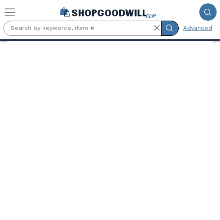
Skip to main content
Advanced