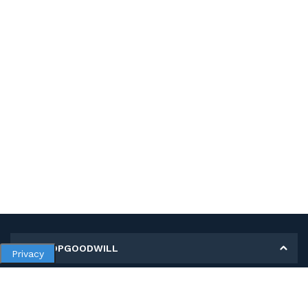
MY SHOPGOODWILL
Privacy
Personal Information