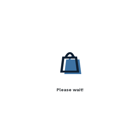
Please wait!