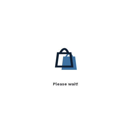
Please wait!