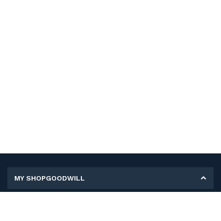
MY SHOPGOODWILL
Personal Information