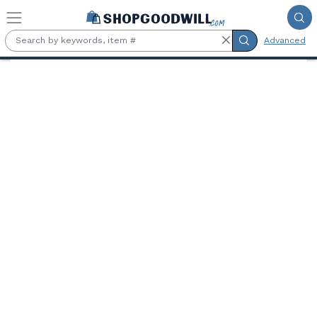
Skip to main content
Advanced