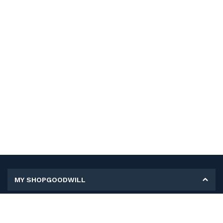
MY SHOPGOODWILL
Personal Information