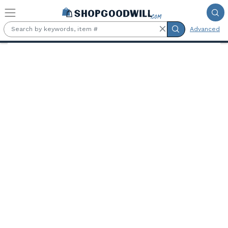
Skip to main content
Advanced