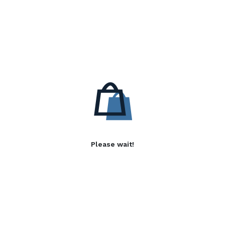
Please wait!