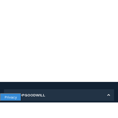
MY SHOPGOODWILL
Privacy
Personal Information