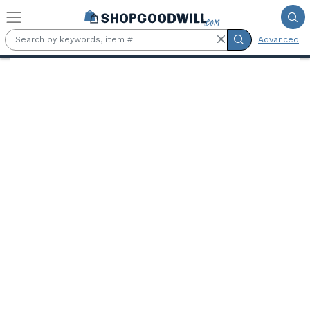
Skip to main content
Advanced