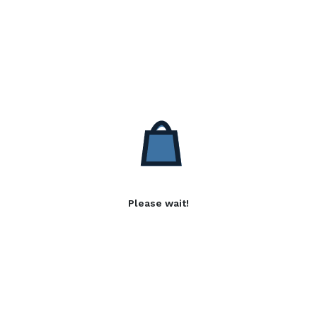
Please wait!