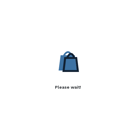
Please wait!