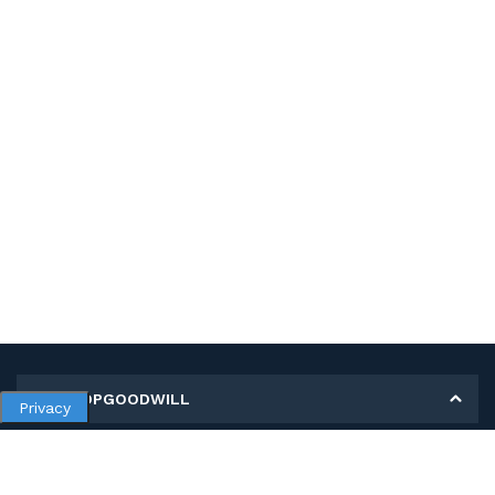
MY SHOPGOODWILL
Privacy
Personal Information