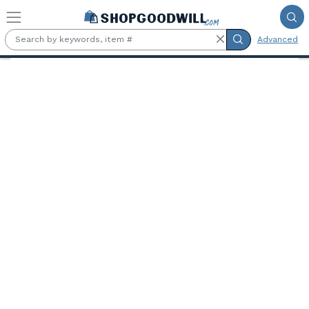
Skip to main content
Advanced