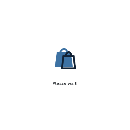
Please wait!