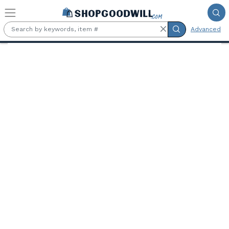
Skip to main content
Advanced