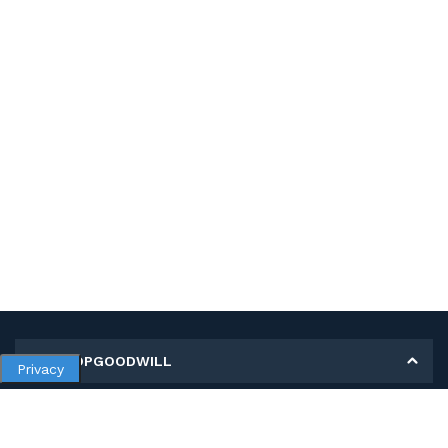
MY SHOPGOODWILL
Privacy
Personal Information