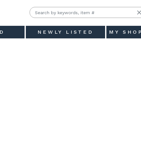
D
NEWLY LISTED
MY SHO