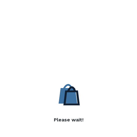
Please wait!